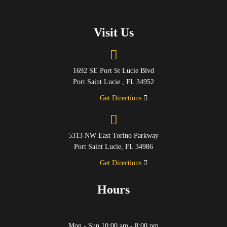
Visit Us
1692 SE Port St Lucie Blvd
Port Saint Lucie , FL 34952
Get Directions
5313 NW East Torino Parkway
Port Saint Lucie, FL 34986
Get Directions
Hours
Mon - Sun 10:00 am - 8:00 pm