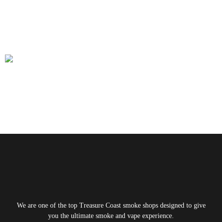
Shop Supports Local Artists and
Glassblowers
From expert guidance to high-quality products, Smoke Shop Port
St. Lucie offers a comprehensive experience. It remains the go-to
spot for both locals and visitors.
Next
→
We are one of the top Treasure Coast smoke shops designed to give
you the ultimate smoke and vape experience.