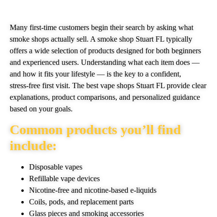
Many first‑time customers begin their search by asking what
smoke shops actually sell. A smoke shop Stuart FL typically
offers a wide selection of products designed for both beginners
and experienced users. Understanding what each item does —
and how it fits your lifestyle — is the key to a confident,
stress‑free first visit. The best vape shops Stuart FL provide clear
explanations, product comparisons, and personalized guidance
based on your goals.
Common products you’ll find
include:
Disposable vapes
Refillable vape devices
Nicotine‑free and nicotine‑based e‑liquids
Coils, pods, and replacement parts
Glass pieces and smoking accessories