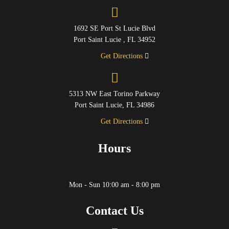
1692 SE Port St Lucie Blvd
Port Saint Lucie , FL 34952
Get Directions
5313 NW East Torino Parkway
Port Saint Lucie, FL 34986
Get Directions
Hours
Mon - Sun 10:00 am - 8:00 pm
Contact Us