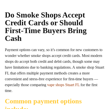
Do Smoke Shops Accept
Credit Cards or Should
First‑Time Buyers Bring
Cash
Payment options can vary, so it’s common for new customers to
wonder whether smoke shops accept credit cards. Most modern
shops do accept both credit and debit cards, though some may
have limitations due to banking regulations. A smoke shop Stuart
FL that offers multiple payment methods creates a more
convenient and stress‑free experience for first‑time buyers —
especially those comparing
vape shops Stuart FL
for the first
time.
Common payment options