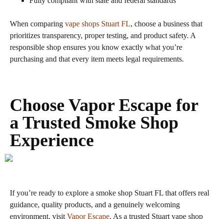
Fully compliant with state and federal standards
When comparing
vape shops Stuart FL
, choose a business that
prioritizes transparency, proper testing, and product safety. A
responsible shop ensures you know exactly what you’re
purchasing and that every item meets legal requirements.
Choose Vapor Escape for
a Trusted Smoke Shop
Experience
If you’re ready to explore a smoke shop Stuart FL that offers real
guidance, quality products, and a genuinely welcoming
environment, visit
Vapor Escape
. As a trusted Stuart vape shop