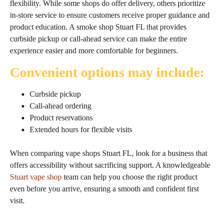
flexibility. While some shops do offer delivery, others prioritize
in‑store service to ensure customers receive proper guidance and
product education. A smoke shop Stuart FL that provides
curbside pickup or call‑ahead service can make the entire
experience easier and more comfortable for beginners.
Convenient options may include:
Curbside pickup
Call‑ahead ordering
Product reservations
Extended hours for flexible visits
When comparing vape shops Stuart FL, look for a business that
offers accessibility without sacrificing support. A knowledgeable
Stuart vape shop
team can help you choose the right product
even before you arrive, ensuring a smooth and confident first
visit.