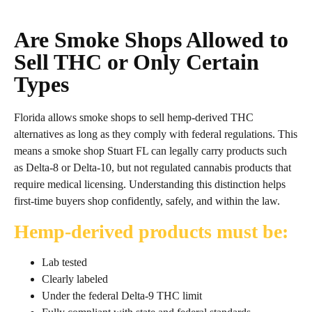
Are Smoke Shops Allowed to
Sell THC or Only Certain
Types
Florida allows smoke shops to sell hemp‑derived THC
alternatives as long as they comply with federal regulations. This
means a smoke shop Stuart FL can legally carry products such
as Delta‑8 or Delta‑10, but not regulated cannabis products that
require medical licensing. Understanding this distinction helps
first‑time buyers shop confidently, safely, and within the law.
Hemp‑derived products must be:
Lab tested
Clearly labeled
Under the federal Delta‑9 THC limit