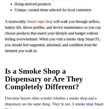
Hemp‑derived products
Unique, curated items selected for local customers
A trustworthy
Stuart vape shop
will walk you through airflow,
battery life, flavor profiles, and device maintenance so you can
choose products that match your lifestyle and budget without
feeling overwhelmed. When you visit a smoke shop Stuart FL,
you should feel supported, informed, and confident from the
moment you walk in.
Is a Smoke Shop a
Dispensary or Are They
Completely Different?
First‑time buyers often wonder whether a smoke shop and a
dispensary are the same thing. They’re not. A
smoke shop Stuart