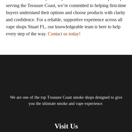
serving the Treasure Coast, we’re committed to helping first‑time
buyers understand their options and choose products with clarity
and confidence. For a reliable, supportive experience across all
vape shops Stuart FL, our knowledgeable team is here to help
every step of the way.
Contact us today!
Tagged
smoke shop Stuart FL
We are one of the top Treasure Coast smoke shops designed to give
you the ultimate smoke and vape experience.
Visit Us