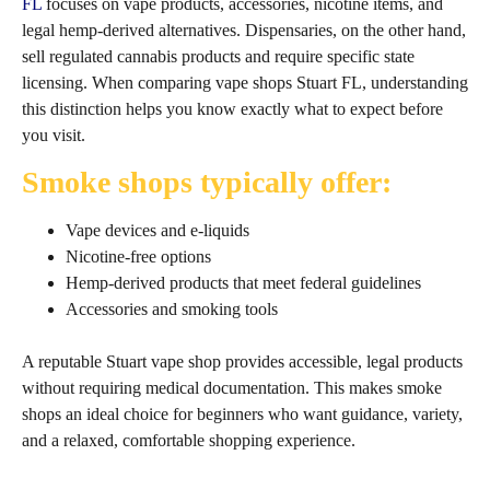
FL
focuses on vape products, accessories, nicotine items, and
legal hemp‑derived alternatives. Dispensaries, on the other hand,
sell regulated cannabis products and require specific state
licensing. When comparing vape shops Stuart FL, understanding
this distinction helps you know exactly what to expect before
you visit.
Smoke shops typically offer:
Vape devices and e‑liquids
Nicotine‑free options
Hemp‑derived products that meet federal guidelines
Accessories and smoking tools
A reputable Stuart vape shop provides accessible, legal products
without requiring medical documentation. This makes smoke
shops an ideal choice for beginners who want guidance, variety,
and a relaxed, comfortable shopping experience.