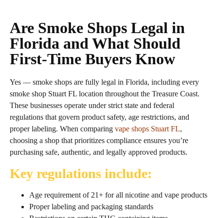
Are Smoke Shops Legal in
Florida and What Should
First‑Time Buyers Know
Yes — smoke shops are fully legal in Florida, including every
smoke shop Stuart FL location throughout the Treasure Coast.
These businesses operate under strict state and federal
regulations that govern product safety, age restrictions, and
proper labeling. When comparing
vape shops Stuart FL
,
choosing a shop that prioritizes compliance ensures you’re
purchasing safe, authentic, and legally approved products.
Key regulations include:
Age requirement of 21+ for all nicotine and vape products
Proper labeling and packaging standards