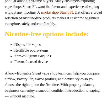
popular among first‑time buyers. Many customers exploring
vape shops Stuart FL want the flavor and experience of vaping
without any nicotine. A
smoke shop Stuart FL
that offers a broad
selection of nicotine‑free products makes it easier for beginners
to explore safely and comfortably.
Nicotine‑free options include:
Disposable vapes
Refillable pod systems
Zero‑milligram e‑liquids
Flavor‑focused devices
A knowledgeable Stuart vape shop team can help you compare
airflow, battery life, flavor profiles, and device styles so you
choose the right option the first time. With proper guidance,
beginners can enjoy a smooth, confident introduction to vaping
— without nicotine.