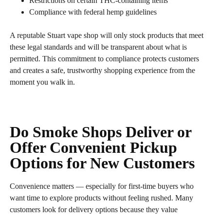
Restrictions on certain THC‑containing items
Compliance with federal hemp guidelines
A reputable Stuart vape shop will only stock products that meet
these legal standards and will be transparent about what is
permitted. This commitment to compliance protects customers
and creates a safe, trustworthy shopping experience from the
moment you walk in.
Do Smoke Shops Deliver or
Offer Convenient Pickup
Options for New Customers
Convenience matters — especially for first‑time buyers who
want time to explore products without feeling rushed. Many
customers look for delivery options because they value