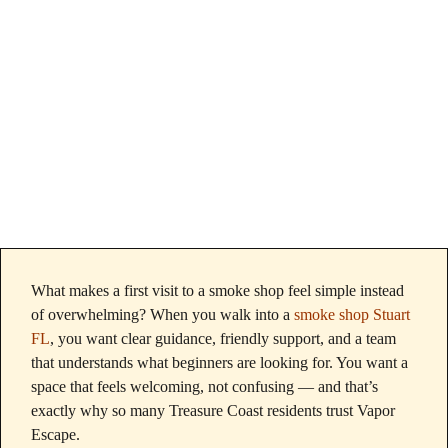
Buyers Choose
Quality Products
What makes a first visit to a smoke shop feel simple instead
of overwhelming? When you walk into a
smoke shop Stuart
FL
, you want clear guidance, friendly support, and a team
that understands what beginners are looking for. You want a
space that feels welcoming, not confusing — and that’s
exactly why so many Treasure Coast residents trust Vapor
Escape.