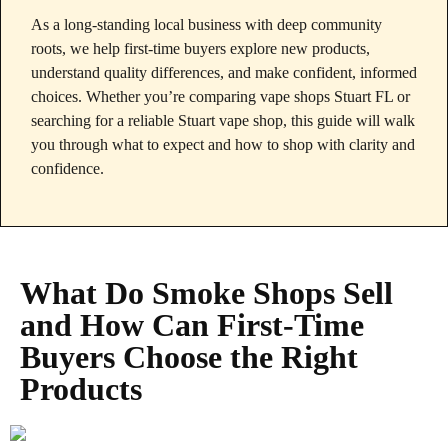
As a long‑standing local business with deep community
roots, we help first‑time buyers explore new products,
understand quality differences, and make confident, informed
choices. Whether you’re comparing vape shops Stuart FL or
searching for a reliable Stuart vape shop, this guide will walk
you through what to expect and how to shop with clarity and
confidence.
What Do Smoke Shops Sell
and How Can First‑Time
Buyers Choose the Right
Products