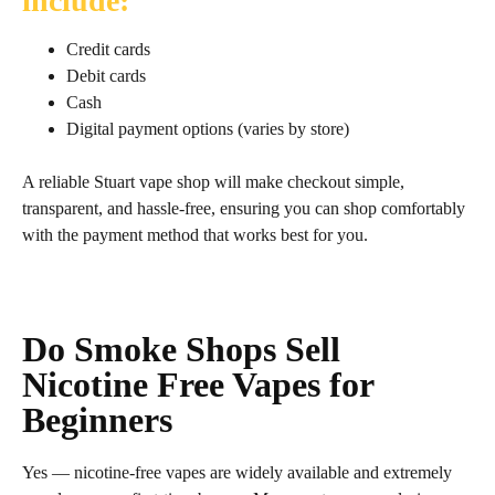
include:
Credit cards
Debit cards
Cash
Digital payment options (varies by store)
A reliable Stuart vape shop will make checkout simple,
transparent, and hassle‑free, ensuring you can shop comfortably
with the payment method that works best for you.
Do Smoke Shops Sell
Nicotine Free Vapes for
Beginners
Yes — nicotine‑free vapes are widely available and extremely