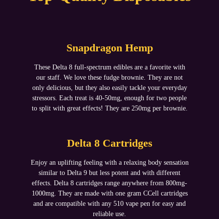
Snapdragon Hemp
These Delta 8 full-spectrum edibles are a favorite with
our staff. We love these fudge brownie. They are not
only delicious, but they also easily tackle your everyday
stressors. Each treat is 40-50mg, enough for two people
to split with great effects! They are 250mg per brownie.
Delta 8 Cartridges
Enjoy an uplifting feeling with a relaxing body sensation
similar to Delta 9 but less potent and with different
effects. Delta 8 cartridges range anywhere from 800mg-
1000mg. They are made with one gram CCell cartridges
and are compatible with any 510 vape pen for easy and
reliable use.