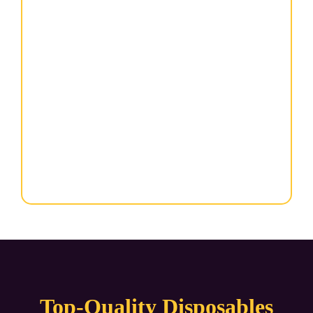
Top-Quality Disposables