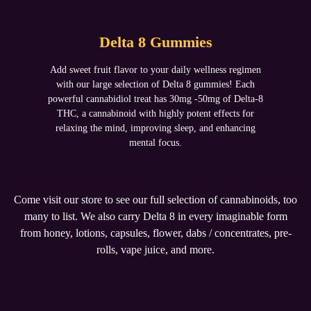
Delta 8 Gummies
Add sweet fruit flavor to your daily wellness regimen
with our large selection of Delta 8 gummies! Each
powerful cannabidiol treat has 30mg -50mg of Delta-8
THC, a cannabinoid with highly potent effects for
relaxing the mind, improving sleep, and enhancing
mental focus.
Come visit our store to see our full selection of cannabinoids, too
many to list. We also carry Delta 8 in every imaginable form
from honey, lotions, capsules, flower, dabs / concentrates, pre-
rolls, vape juice, and more.