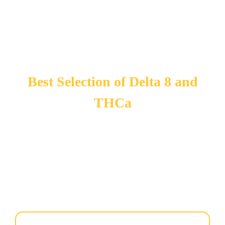
Best Selection of Delta 8 and
THCa
You asked for it and we got it for YOU! You have been
begging us for Delta 8 and THCa’ Well we did it!
now
offers one of the largest selections of Delta 8 and THCa in
Port St Lucie. Visit us today — our selection changes every
week so stop by for our current collections.