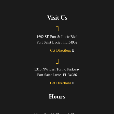
Visit Us
1692 SE Port St Lucie Blvd
Port Saint Lucie , FL 34952
Get Directions
5313 NW East Torino Parkway
Port Saint Lucie, FL 34986
Get Directions
Hours