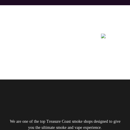
Learn More About
We are one of the top Treasure Coast smoke shops designed to give
you the ultimate smoke and vape experience.