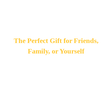
The Perfect Gift for Friends,
Family, or Yourself
In 2020 one of our biggest goals was to expand! That is why
we chose to add candles and incense to our collection. Each
brand we chose to carry is unique. Visit
today for our current
selection! Stop in during the holidays for our holiday
specials!
If you are looking for a great gift, make sure to check out our
infused honey selection. This is a great gift for anyone