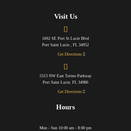
Visit Us
1692 SE Port St Lucie Blvd
Port Saint Lucie , FL 34952
Get Directions
5313 NW East Torino Parkway
Port Saint Lucie, FL 34986
Get Directions
Hours
Mon - Sun 10:00 am - 8:00 pm