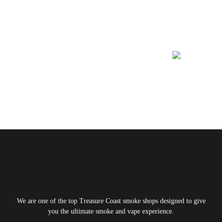
Learn More About
We are one of the top Treasure Coast smoke shops designed to give
you the ultimate smoke and vape experience.