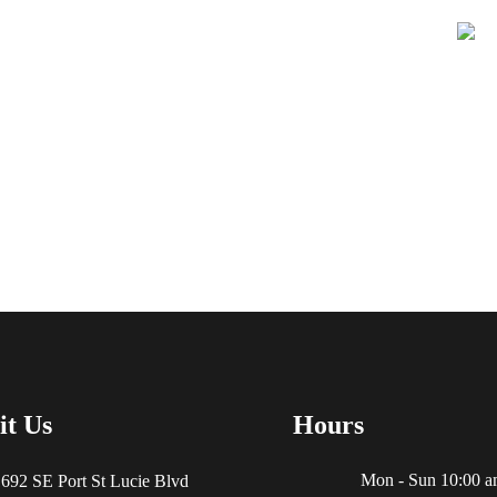
Learn More About
it Us
Hours
Mon - Sun 10:00 a
692 SE Port St Lucie Blvd