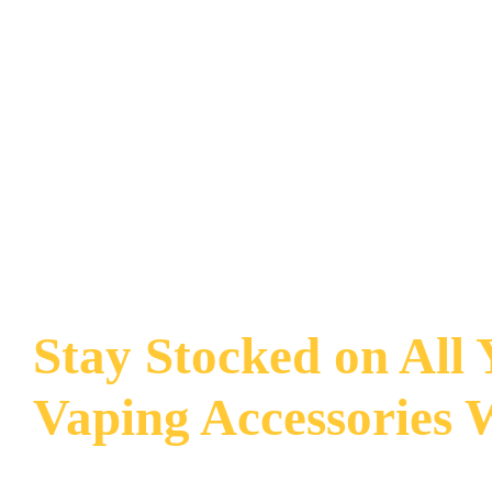
Stay Stocked on All
Vaping Accessories 