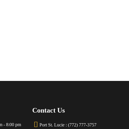
Contact Us
m - 8:00 pm
Port St. Lucie : (772) 777-3757