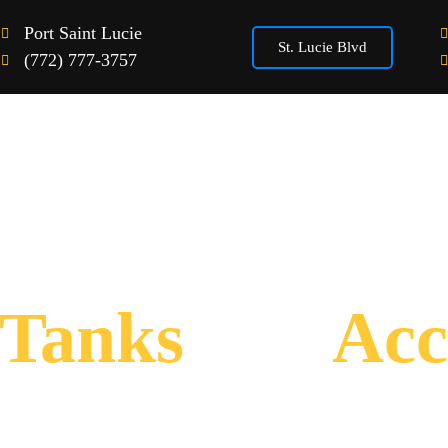
Port Saint Lucie
St. Lucie Blvd
(772) 777-3757
Home
Vape Products
Gallery
Tanks
and
Acc
“Open from 10AM to 8PM Daily”