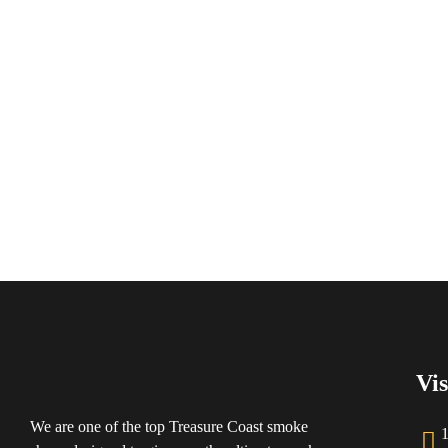
Vis
We are one of the top Treasure Coast smoke
1