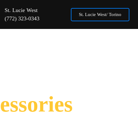
St. Lucie West
St. Lucie West/ Torino
(772) 323-0343
About
Contact Us
Location
essories