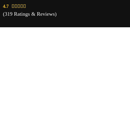
4.7





(319 Ratings & Reviews)
Vaping