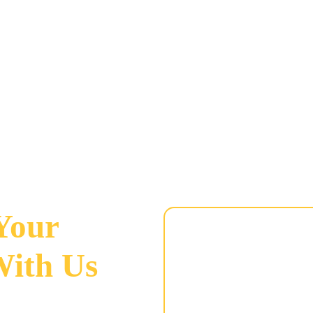
 Your
With Us