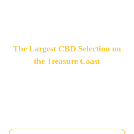
The Largest CBD Selection on
the Treasure Coast
Need CBD products for yourself, others, or your pets?
carries the largest CBD selection on the Treasure Coast to
relieve pain, anxiety, and other symptoms for a better quality
of life. We offer CBD tinctures to add to your pet’s food.
Visit us today to see our selection! We have over 20 years of
combined experience with vaping and CBD products.