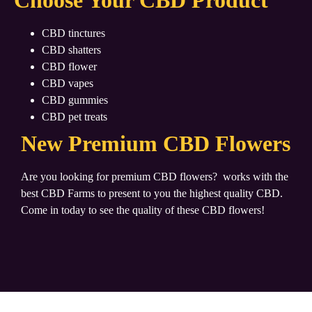
Choose Your CBD Product
CBD tinctures
CBD shatters
CBD flower
CBD vapes
CBD gummies
CBD pet treats
New Premium CBD Flowers
Are you looking for premium CBD flowers?
works with the
best CBD Farms to present to you the highest quality CBD.
Come in today to see the quality of these CBD flowers!