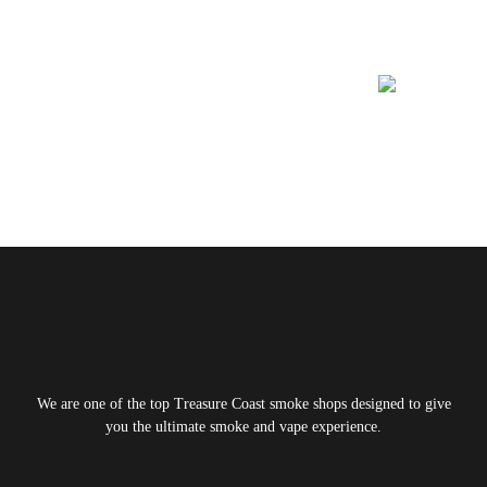
Learn More About
We are one of the top Treasure Coast smoke shops designed to give
you the ultimate smoke and vape experience.