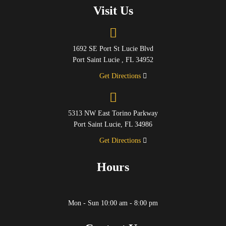
Visit Us
1692 SE Port St Lucie Blvd
Port Saint Lucie , FL 34952
Get Directions
5313 NW East Torino Parkway
Port Saint Lucie, FL 34986
Get Directions
Hours
Mon - Sun 10:00 am - 8:00 pm