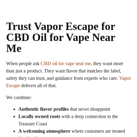
Trust Vapor Escape for
CBD Oil for Vape Near
Me
When people ask
CBD oil for vape near me
, they want more
than just a product. They want flavor that matches the label,
safety they can trust, and guidance from experts who care.
Vapor
Escape
delivers all of that.
We combine:
Authentic flavor profiles
that never disappoint
Locally owned roots
with a deep connection to the
Treasure Coast
A welcoming atmosphere
where customers are treated