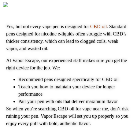
Yes, but not every vape pen is designed for
CBD oil
. Standard
pens designed for nicotine e‑liquids often struggle with CBD’s
thicker consistency, which can lead to clogged coils, weak
vapor, and wasted oil.
At Vapor Escape, our experienced staff makes sure you get the
right device for the job. We:
Recommend pens designed specifically for CBD oil
Teach you how to maintain your device for longer
performance
Pair your pen with oils that deliver maximum flavor
So when you’re searching CBD oil for vape near me, don’t risk
ruining your pen. Vapor Escape will set you up properly so you
enjoy every puff with bold, authentic flavor.