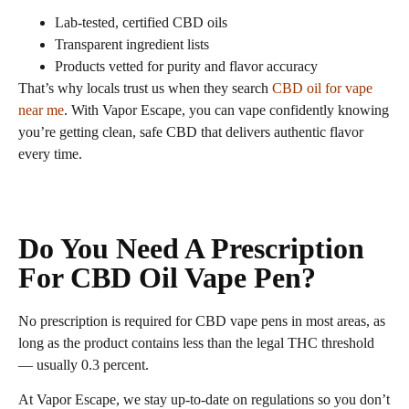
Lab‑tested, certified CBD oils
Transparent ingredient lists
Products vetted for purity and flavor accuracy
That’s why locals trust us when they search
CBD oil for vape
near me
. With Vapor Escape, you can vape confidently knowing
you’re getting clean, safe CBD that delivers authentic flavor
every time.
Do You Need A Prescription
For CBD Oil Vape Pen?
No prescription is required for CBD vape pens in most areas, as
long as the product contains less than the legal THC threshold
— usually 0.3 percent.
At Vapor Escape, we stay up‑to‑date on regulations so you don’t