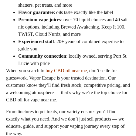
shatters, pet treats, and more
Flavor guarantee
: oils taste exactly like the label
Premium vape juices
: over 70 liquid choices and 40 salt
nic options, including Brewed Awakening, Keep It 100,
TWIST, Cloud Nurdz, and more
Experienced staff
: 20+ years of combined expertise to
guide you
Community connection
: locally owned, serving Port St.
Lucie with pride
When you search to
buy CBD oil near me
, don’t settle for
guesswork. Vapor Escape is your trusted destination. Our
customers know they’ll find fresh stock, competitive pricing, and
a welcoming atmosphere — that’s why we’re the top choice for
CBD oil for vape near me.
From tinctures to pet treats, our variety ensures you’ll find
exactly what you need. And we don’t just sell products — we
educate, guide, and support your vaping journey every step of
the way.