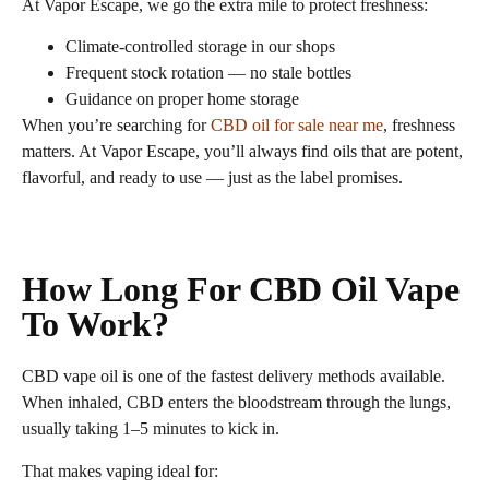
At Vapor Escape, we go the extra mile to protect freshness:
Climate‑controlled storage in our shops
Frequent stock rotation — no stale bottles
Guidance on proper home storage
When you’re searching for
CBD oil for sale near me
, freshness
matters. At Vapor Escape, you’ll always find oils that are potent,
flavorful, and ready to use — just as the label promises.
How Long For CBD Oil Vape
To Work?
CBD vape oil is one of the fastest delivery methods available.
When inhaled, CBD enters the bloodstream through the lungs,
usually taking 1–5 minutes to kick in.
That makes vaping ideal for: