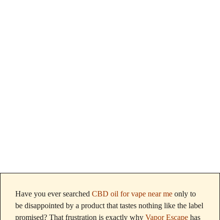
Vape Near Me
That Actually
Taste Like the
Label?
Have you ever searched
CBD oil for vape near me
only to
be disappointed by a product that tastes nothing like the label
promised? That frustration is exactly why
Vapor Escape
has