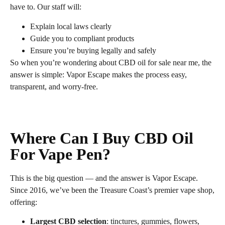
have to. Our staff will:
Explain local laws clearly
Guide you to compliant products
Ensure you’re buying legally and safely
So when you’re wondering about CBD oil for sale near me, the
answer is simple: Vapor Escape makes the process easy,
transparent, and worry‑free.
Where Can I Buy CBD Oil
For Vape Pen?
This is the big question — and the answer is Vapor Escape.
Since 2016, we’ve been the Treasure Coast’s premier vape shop,
offering:
Largest CBD selection
: tinctures, gummies, flowers,