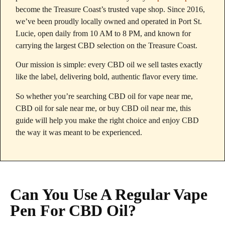
become the Treasure Coast’s trusted vape shop. Since 2016,
we’ve been proudly locally owned and operated in Port St.
Lucie, open daily from 10 AM to 8 PM, and known for
carrying the largest CBD selection on the Treasure Coast.
Our mission is simple: every CBD oil we sell tastes exactly
like the label, delivering bold, authentic flavor every time.
So whether you’re searching CBD oil for vape near me,
CBD oil for sale near me, or buy CBD oil near me, this
guide will help you make the right choice and enjoy CBD
the way it was meant to be experienced.
Can You Use A Regular Vape
Pen For CBD Oil?