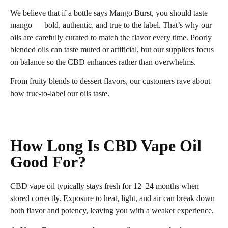
We believe that if a bottle says Mango Burst, you should taste
mango — bold, authentic, and true to the label. That’s why our
oils are carefully curated to match the flavor every time. Poorly
blended oils can taste muted or artificial, but our suppliers focus
on balance so the CBD enhances rather than overwhelms.
From fruity blends to dessert flavors, our customers rave about
how true‑to‑label our oils taste.
How Long Is CBD Vape Oil
Good For?
CBD vape oil typically stays fresh for 12–24 months when
stored correctly. Exposure to heat, light, and air can break down
both flavor and potency, leaving you with a weaker experience.