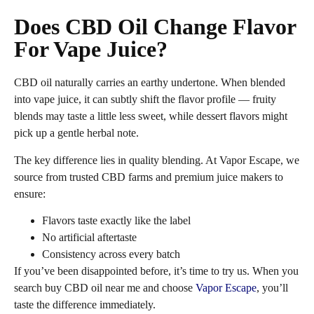
Does CBD Oil Change Flavor
For Vape Juice?
CBD oil naturally carries an earthy undertone. When blended
into vape juice, it can subtly shift the flavor profile — fruity
blends may taste a little less sweet, while dessert flavors might
pick up a gentle herbal note.
The key difference lies in quality blending. At Vapor Escape, we
source from trusted CBD farms and premium juice makers to
ensure:
Flavors taste exactly like the label
No artificial aftertaste
Consistency across every batch
If you’ve been disappointed before, it’s time to try us. When you
search buy CBD oil near me and choose
Vapor Escape
, you’ll
taste the difference immediately.