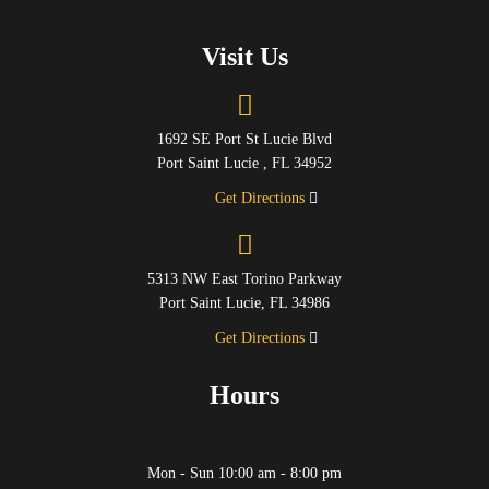
Visit Us
1692 SE Port St Lucie Blvd
Port Saint Lucie , FL 34952
Get Directions
5313 NW East Torino Parkway
Port Saint Lucie, FL 34986
Get Directions
Hours
Mon - Sun 10:00 am - 8:00 pm