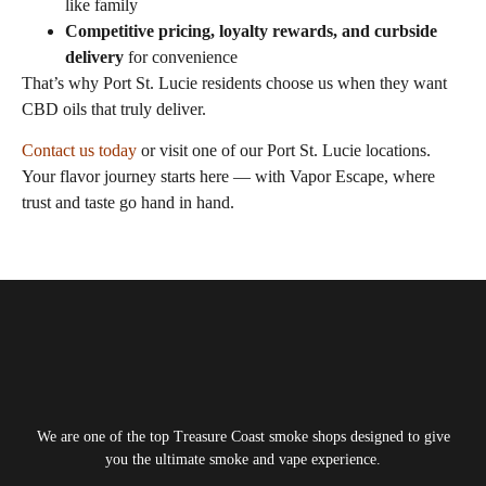
like family
Competitive pricing, loyalty rewards, and curbside
delivery
for convenience
That’s why Port St. Lucie residents choose us when they want
CBD oils that truly deliver.
Contact us today
or visit one of our Port St. Lucie locations.
Your flavor journey starts here — with Vapor Escape, where
trust and taste go hand in hand.
Tagged
cbd oil for vape near me​
We are one of the top Treasure Coast smoke shops designed to give
you the ultimate smoke and vape experience.