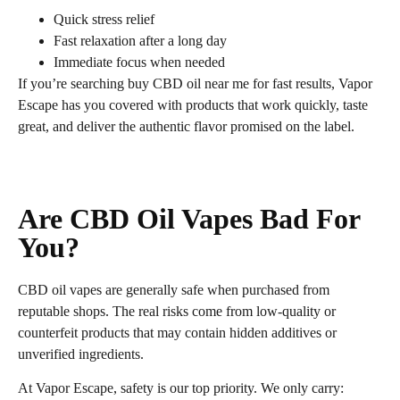
Quick stress relief
Fast relaxation after a long day
Immediate focus when needed
If you’re searching buy CBD oil near me for fast results, Vapor
Escape has you covered with products that work quickly, taste
great, and deliver the authentic flavor promised on the label.
Are CBD Oil Vapes Bad For
You?
CBD oil vapes are generally safe when purchased from
reputable shops. The real risks come from low‑quality or
counterfeit products that may contain hidden additives or
unverified ingredients.
At Vapor Escape, safety is our top priority. We only carry: